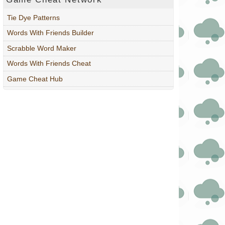
Tie Dye Patterns
Words With Friends Builder
Scrabble Word Maker
Words With Friends Cheat
Game Cheat Hub