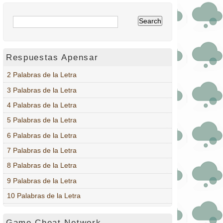
Respuestas Apensar
2 Palabras de la Letra
3 Palabras de la Letra
4 Palabras de la Letra
5 Palabras de la Letra
6 Palabras de la Letra
7 Palabras de la Letra
8 Palabras de la Letra
9 Palabras de la Letra
10 Palabras de la Letra
Game Cheat Network