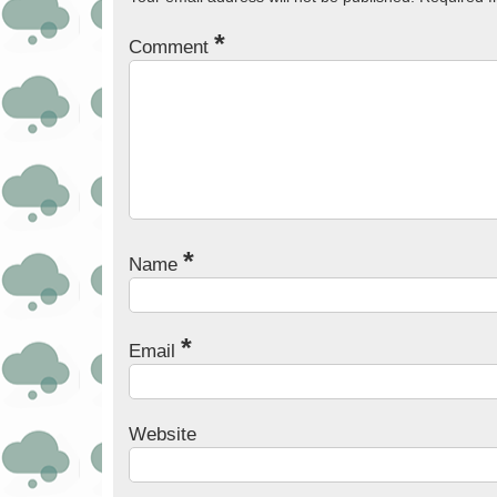
*
Comment
*
Name
*
Email
Website