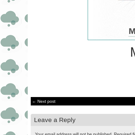
← Next post
Leave a Reply
Your email address will not be published.
Required f