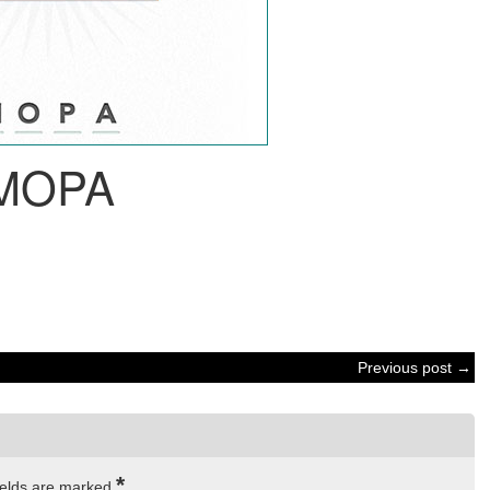
MOPA
Previous post →
*
ields are marked