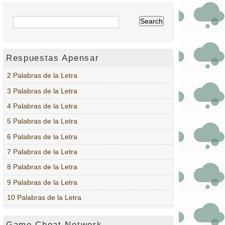
Respuestas Apensar
2 Palabras de la Letra
3 Palabras de la Letra
4 Palabras de la Letra
5 Palabras de la Letra
6 Palabras de la Letra
7 Palabras de la Letra
8 Palabras de la Letra
9 Palabras de la Letra
10 Palabras de la Letra
Game Cheat Network