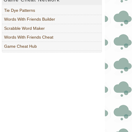
Tie Dye Patterns
Words With Friends Builder
Scrabble Word Maker
Words With Friends Cheat
Game Cheat Hub