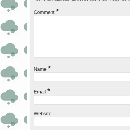
*
Comment
*
Name
*
Email
Website