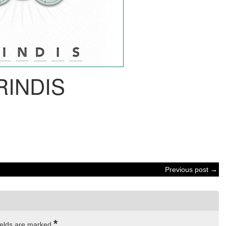
RINDIS
Previous post →
*
ields are marked