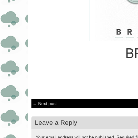
B
← Next post
Leave a Reply
Your email address will not be published.
Required f