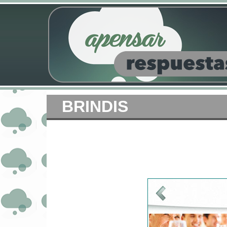
BRINDIS