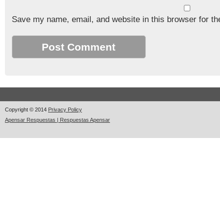
Save my name, email, and website in this browser for th
Copyright © 2014
Privacy Policy
Apensar Respuestas | Respuestas Apensar