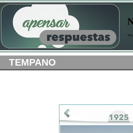
TEMPANO