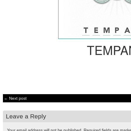
TEMPA
← Next post
Leave a Reply
Your email address will not be published.
Required fields are mar