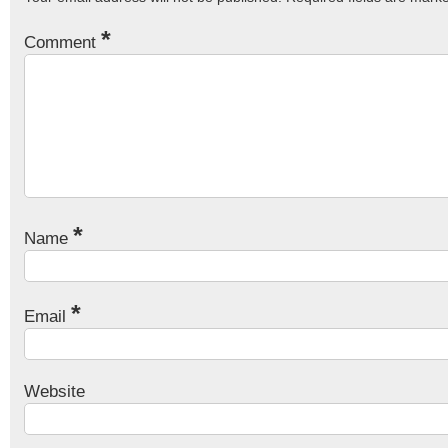
*
Comment
*
Name
*
Email
Website